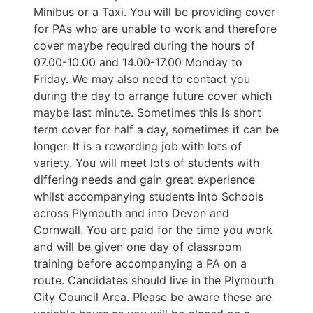
Minibus or a Taxi. You will be providing cover
for PAs who are unable to work and therefore
cover maybe required during the hours of
07.00-10.00 and 14.00-17.00 Monday to
Friday. We may also need to contact you
during the day to arrange future cover which
maybe last minute. Sometimes this is short
term cover for half a day, sometimes it can be
longer. It is a rewarding job with lots of
variety. You will meet lots of students with
differing needs and gain great experience
whilst accompanying students into Schools
across Plymouth and into Devon and
Cornwall. You are paid for the time you work
and will be given one day of classroom
training before accompanying a PA on a
route. Candidates should live in the Plymouth
City Council Area. Please be aware these are