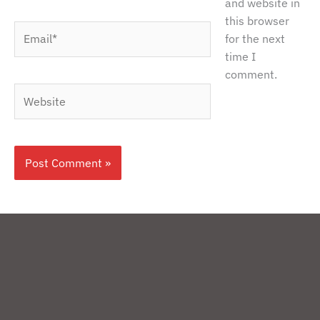
and website in
this browser
Email*
for the next
time I
comment.
Website