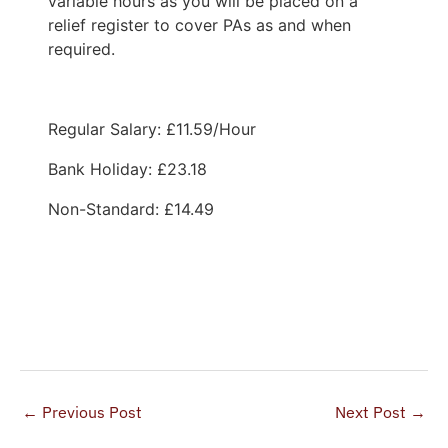
variable hours as you will be placed on a
relief register to cover PAs as and when
required.
Regular Salary: £11.59/Hour
Bank Holiday: £23.18
Non-Standard: £14.49
Apply Now
←
Previous Post
Next Post
→