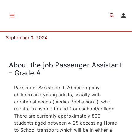
Skip
to
Search
Job Vacancy – Passenger Assistant
content
(Plymouth)
September 3, 2024
Apply Now
About the job Passenger Assistant
– Grade A
Passenger Assistants (PA) accompany
children and young adults, usually with
additional needs (medical/behavioral), who
require transport to and from school/college.
There are currently approximately 800
students aged between 4-25 accessing Home
to School transport which will be in either a