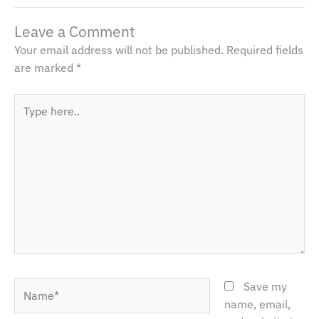
Leave a Comment
Your email address will not be published.
Required fields
are marked
*
Type
here..
Name*
Save my
name, email,