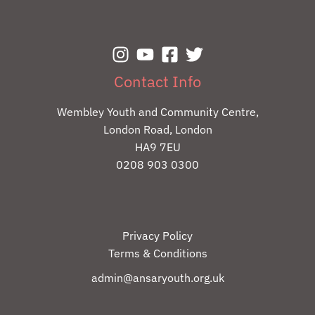
Contact Info
Wembley Youth and Community Centre,
London Road, London
HA9 7EU
0208 903 0300
Privacy Policy
Terms & Conditions
admin@ansaryouth.org.uk