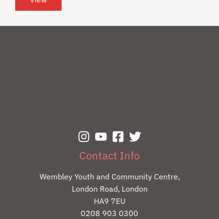
Contact Info
Wembley Youth and Community Centre,
London Road, London
HA9 7EU
0208 903 0300