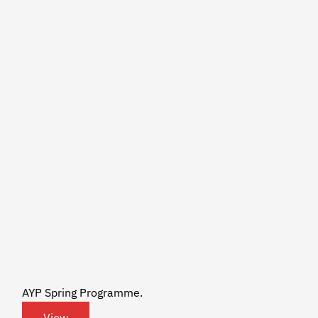
AYP Spring Programme.
View