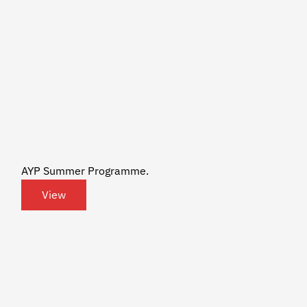
AYP Summer Programme.
View