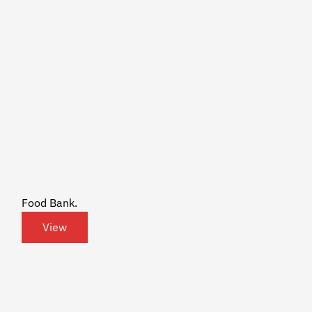
Food Bank.
View