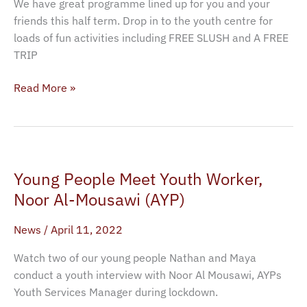
We have great programme lined up for you and your
friends this half term. Drop in to the youth centre for
loads of fun activities including FREE SLUSH and A FREE
TRIP
Read More »
Young
Young People Meet Youth Worker,
People
Meet
Noor Al-Mousawi (AYP)
Youth
News
/
April 11, 2022
Worker,
Noor
Watch two of our young people Nathan and Maya
Al-
conduct a youth interview with Noor Al Mousawi, AYPs
Mousawi
Youth Services Manager during lockdown.
(AYP)