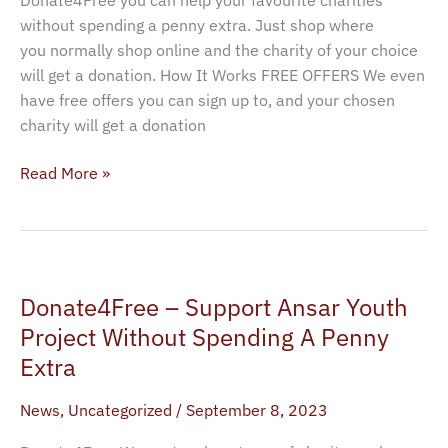
without spending a penny extra. Just shop where
you normally shop online and the charity of your choice
will get a donation. How It Works FREE OFFERS We even
have free offers you can sign up to, and your chosen
charity will get a donation
Read More »
Donate4Free
Donate4Free – Support Ansar Youth
–
Support
Project Without Spending A Penny
Ansar
Extra
Youth
Project
News
,
Uncategorized
/
September 8, 2023
Without