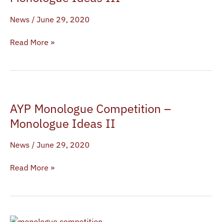
–
News
/
June 29, 2020
Monologue
Ideas
Read More »
III
AYP
AYP Monologue Competition –
Monologue
Competition
Monologue Ideas II
–
News
/
June 29, 2020
Monologue
Ideas
Read More »
II
AYP