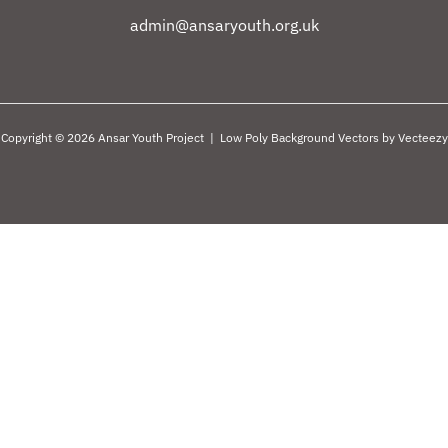
admin@ansaryouth.org.uk
Copyright © 2026 Ansar Youth Project |
Low Poly Background Vectors by Vecteezy