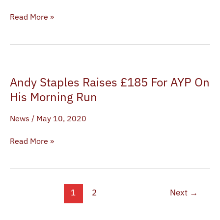
Bernard-
Shaw,
Read More »
Mia
McKenna-
Bruce,
Bani
Andy
Mendy
Andy Staples Raises £185 For AYP On
Staples
and
Raises
His Morning Run
Luke
£185
Davies
News
/
May 10, 2020
For
AYP
Read More »
On
His
Morning
Run
1
2
Next
→