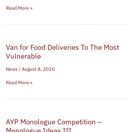
Read More »
Van
Van for Food Deliveries To The Most
for
Food
Vulnerable
Deliveries
News
/
August 8, 2020
To
The
Read More »
Most
Vulnerable
AYP
AYP Monologue Competition –
Monologue
Competition
Monologue Ideas III