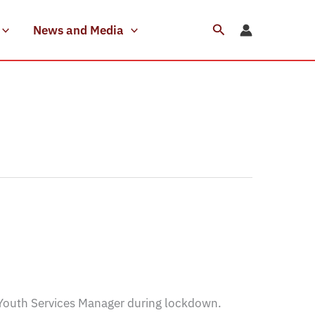
Search
News and Media
Youth Services Manager during lockdown.