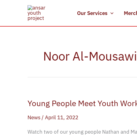
Skip
to
Our Services
Merc
content
Noor Al-Mousawi
Young
Young People Meet Youth Work
People
Meet
News
/
April 11, 2022
Youth
Worker,
Watch two of our young people Nathan and May