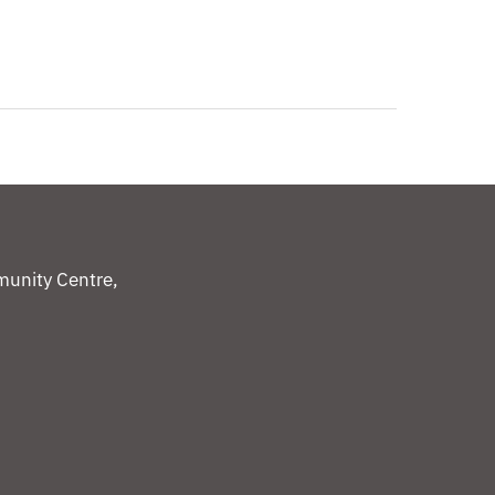
unity Centre,