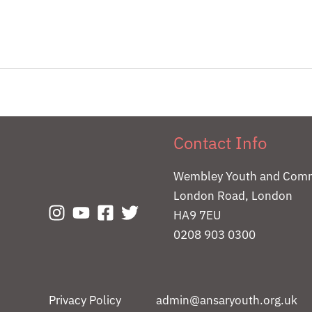
Contact Info
Wembley Youth and Comm
London Road, London
HA9 7EU
0208 903 0300
Privacy Policy
admin@ansaryouth.org.uk