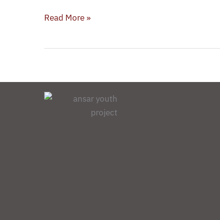
Noor
Al-
Read More »
Mousawi
(AYP)