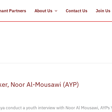
hant Partners
About Us
Contact Us
Join Us
er, Noor Al-Mousawi (AYP)
a conduct a youth interview with Noor Al Mousawi, AYPs 