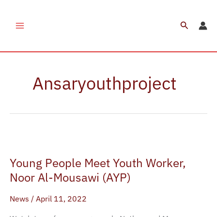
Skip
to
Search
content
Ansaryouthproject
Young
People
Young People Meet Youth Worker,
Meet
Youth
Noor Al-Mousawi (AYP)
Worker,
News
/
April 11, 2022
Noor
Al-