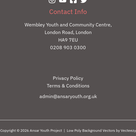
Contact Info
Wembley Youth and Community Centre,
London Road, London
HA9 7EU
0208 903 0300
Privacy Policy
Terms & Conditions
admin@ansaryouth.org.uk
Copyright © 2026 Ansar Youth Project |
Low Poly Background Vectors by Vecteezy