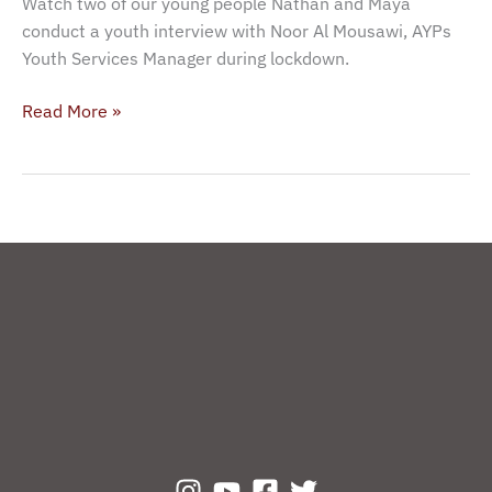
Watch two of our young people Nathan and Maya
Mousawi
conduct a youth interview with Noor Al Mousawi, AYPs
(AYP)
Youth Services Manager during lockdown.
Read More »