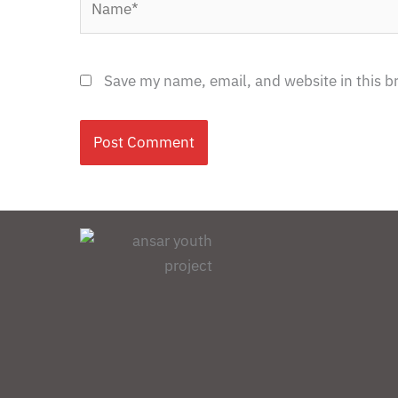
Save my name, email, and website in this b