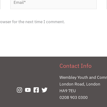
rowser for the next time I comment.
Contact Info
Wembley Youth and Comm
London Road, London
HA9 7EU
0208 903 0300