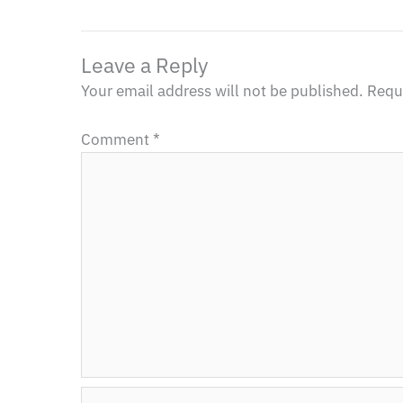
Leave a Reply
Your email address will not be published.
Requi
Comment
*
Name*