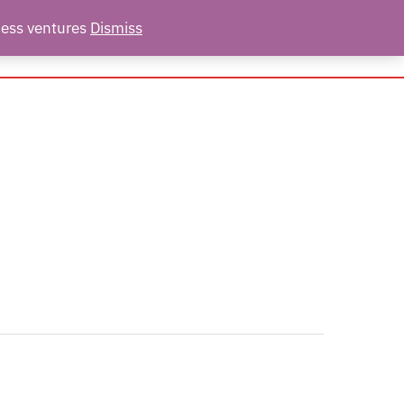
ness ventures
Dismiss
Search
News and Media