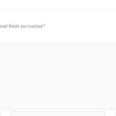
red fields are marked
*
Email*