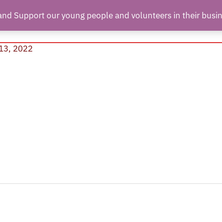
and Support our young people and volunteers in their busi
hant Partners
About Us
Contact Us
Join Us
13, 2022