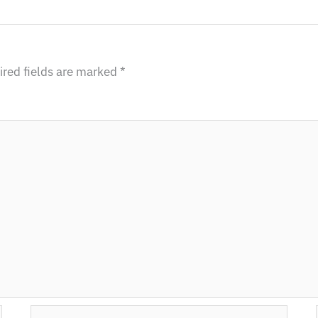
red fields are marked
*
Email*