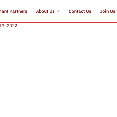
hant Partners
About Us
Contact Us
Join Us
13, 2022