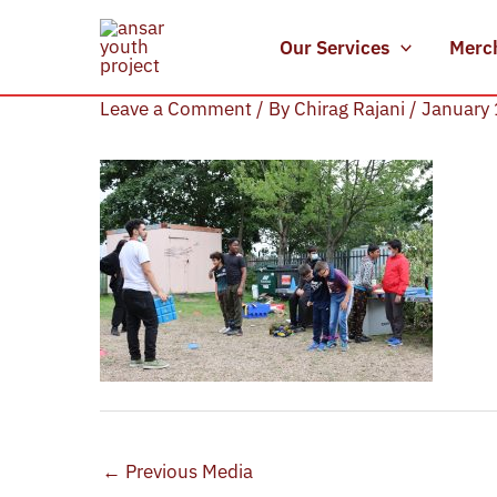
Skip
to
Our Services
Merc
Sports Day (5)
content
Leave a Comment
/ By
Chirag Rajani
/
January 
←
Previous Media