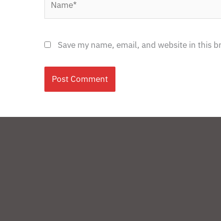
Save my name, email, and website in this b