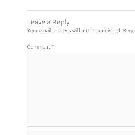
Leave a Reply
Your email address will not be published.
Requi
Comment
*
Name*