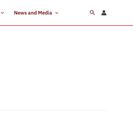
Search
News and Media