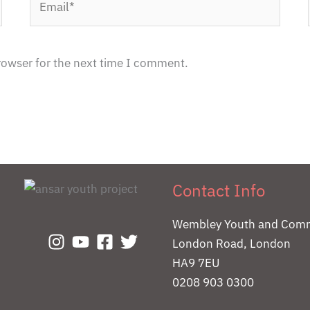
rowser for the next time I comment.
Contact Info
Wembley Youth and Comm
London Road, London
HA9 7EU
0208 903 0300