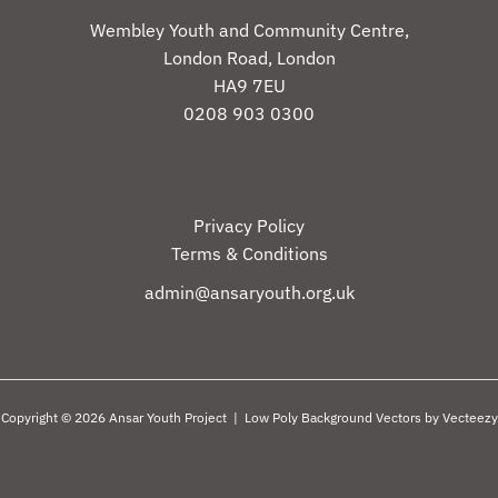
Wembley Youth and Community Centre,
London Road, London
HA9 7EU
0208 903 0300
Privacy Policy
Terms & Conditions
admin@ansaryouth.org.uk
Copyright © 2026 Ansar Youth Project |
Low Poly Background Vectors by Vecteezy