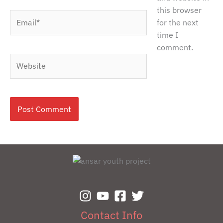
this browser
Email*
for the next
time I
comment.
Website
Contact Info