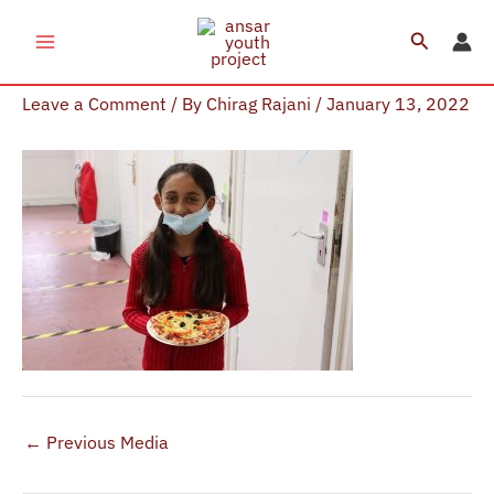
Skip
Search
to
Pizza Making Session (11)
content
Leave a Comment
/ By
Chirag Rajani
/
January 13, 2022
←
Previous Media