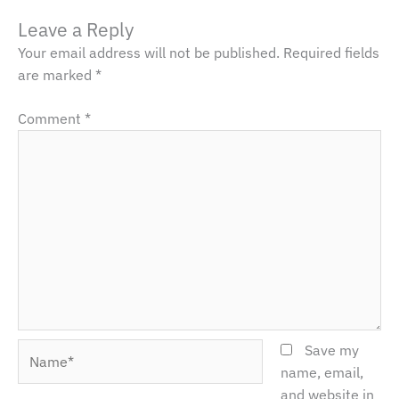
Leave a Reply
Your email address will not be published.
Required fields
are marked
*
Comment
*
Name*
Save my
name, email,
and website in