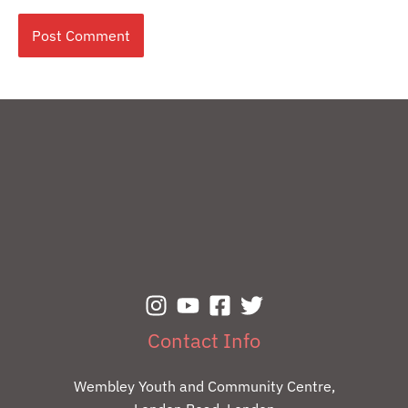
Contact Info
Wembley Youth and Community Centre,