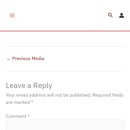
Skip
to
Search
AYP Staff Tug Of War(2)
content
Leave a Comment
/ By
Chirag Rajani
/
January 13, 2022
←
Previous Media
Leave a Reply
Your email address will not be published.
Required fields
are marked
*
Comment
*