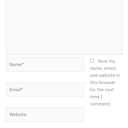
Name*
Save my
name, email,
and website in
this browser
Email*
for the next
time I
comment.
Website