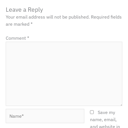
Leave a Reply
Your email address will not be published.
Required fields
are marked
*
Comment
*
Name*
Save my
name, email,
and website in