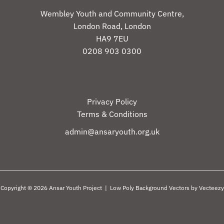
Wembley Youth and Community Centre,
London Road, London
HA9 7EU
0208 903 0300
Privacy Policy
Terms & Conditions
admin@ansaryouth.org.uk
Copyright © 2026 Ansar Youth Project |
Low Poly Background Vectors by Vecteezy