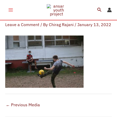
Skip
Search
to
AYP Sports
content
Leave a Comment
/ By
Chirag Rajani
/
January 13, 2022
←
Previous Media