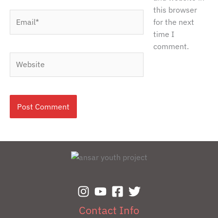
this browser
Email*
for the next
time I
comment.
Website
Contact Info