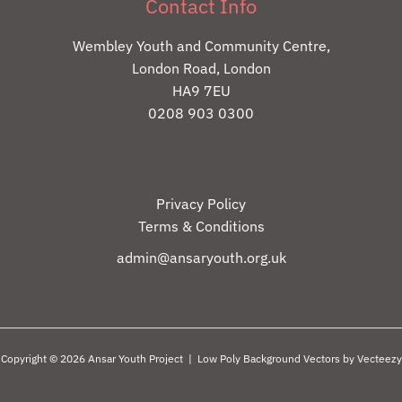
Contact Info
Wembley Youth and Community Centre,
London Road, London
HA9 7EU
0208 903 0300
Privacy Policy
Terms & Conditions
admin@ansaryouth.org.uk
Copyright © 2026 Ansar Youth Project |
Low Poly Background Vectors by Vecteezy