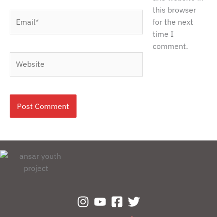
this browser
Email*
for the next
time I
comment.
Website