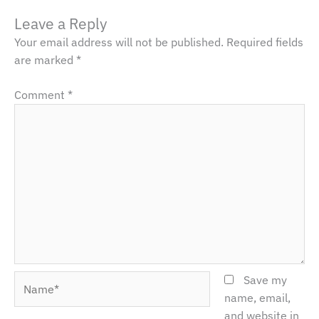
Leave a Reply
Your email address will not be published.
Required fields
are marked
*
Comment
*
Name*
Save my
name, email,
and website in