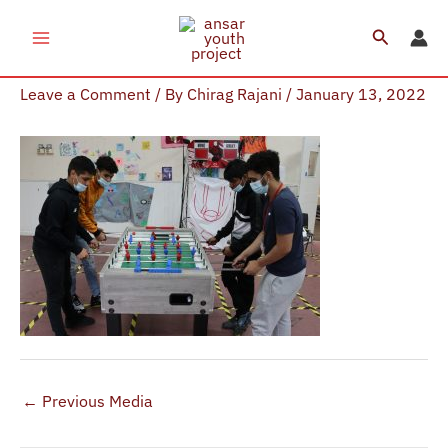
Skip
Search
to
AYP Sessions (1)
content
Leave a Comment
/ By
Chirag Rajani
/
January 13, 2022
←
Previous Media