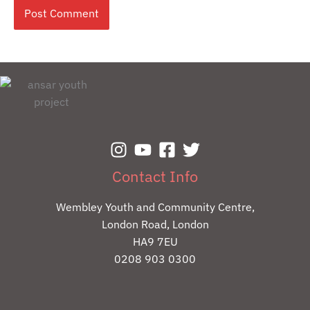
Contact Info
Wembley Youth and Community Centre,
London Road, London
HA9 7EU
0208 903 0300