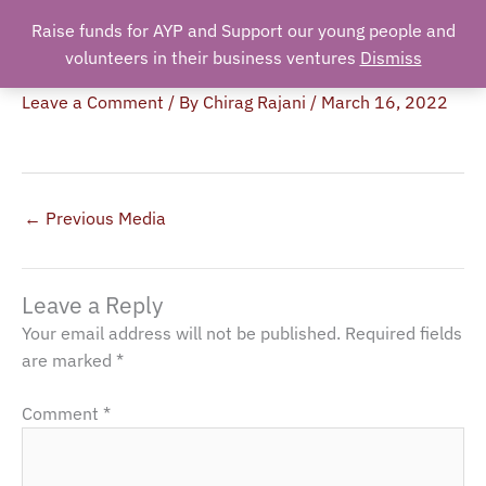
Skip
Raise funds for AYP and Support our young people and
Search
to
volunteers in their business ventures
Dismiss
IMG_4416
content
Leave a Comment
/ By
Chirag Rajani
/
March 16, 2022
←
Previous Media
Leave a Reply
Your email address will not be published.
Required fields
are marked
*
Comment
*