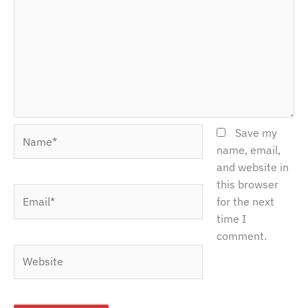
Name*
Save my
name, email,
and website in
this browser
Email*
for the next
time I
comment.
Website