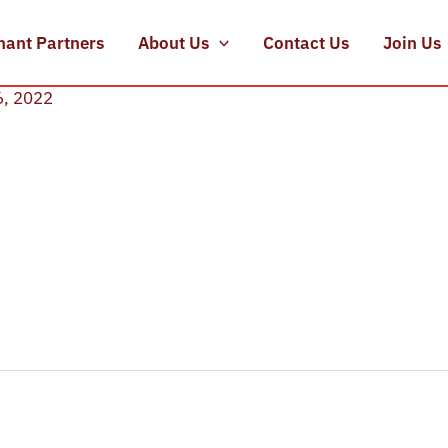
hant Partners
About Us
Contact Us
Join Us
6, 2022