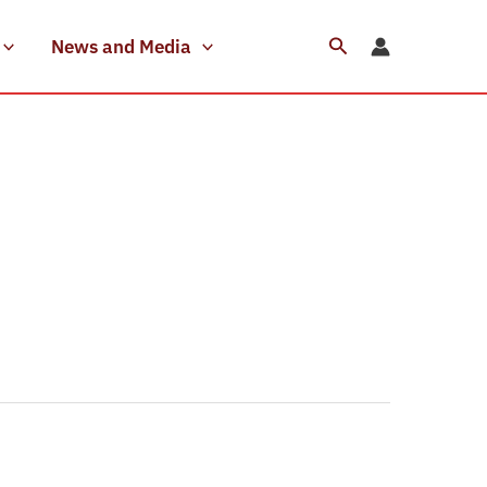
Search
News and Media