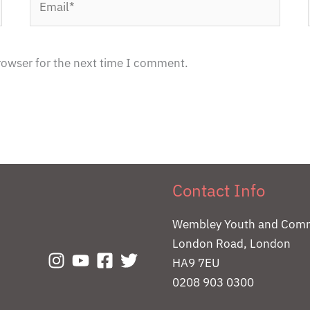
rowser for the next time I comment.
Contact Info
Wembley Youth and Comm
London Road, London
HA9 7EU
0208 903 0300