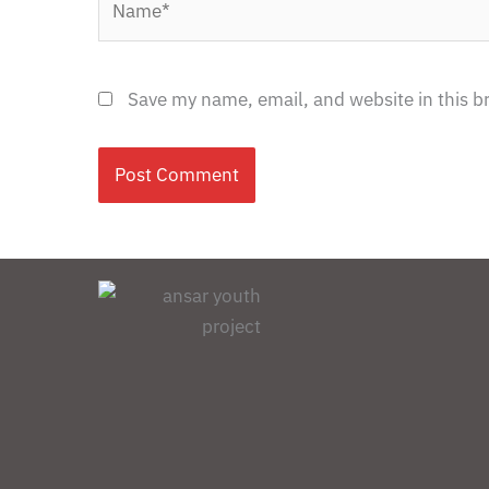
Save my name, email, and website in this b