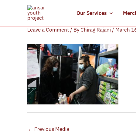
Skip
to
Our Services
Merc
IMG_4334
content
Leave a Comment
/ By
Chirag Rajani
/
March 1
←
Previous Media