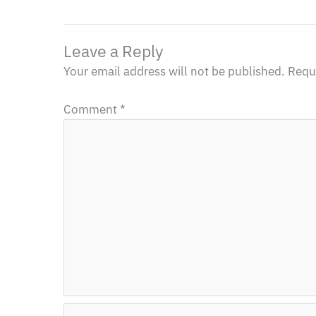
Leave a Reply
Your email address will not be published.
Requi
Comment
*
Name*