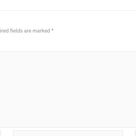
red fields are marked
*
Email*