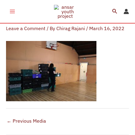
Skip
Search
to
IMG_4224
content
Leave a Comment
/ By
Chirag Rajani
/
March 16, 2022
←
Previous Media