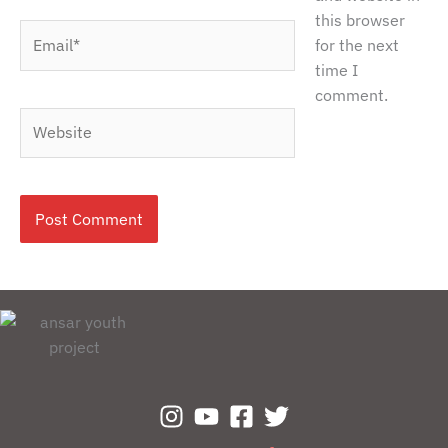
this browser
Email*
for the next
time I
comment.
Website