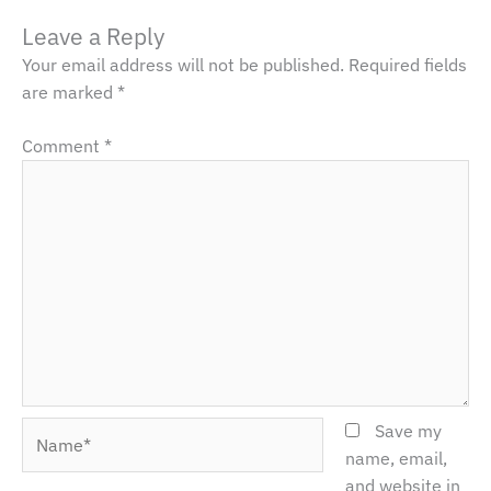
Leave a Reply
Your email address will not be published.
Required fields
are marked
*
Comment
*
Name*
Save my
name, email,
and website in