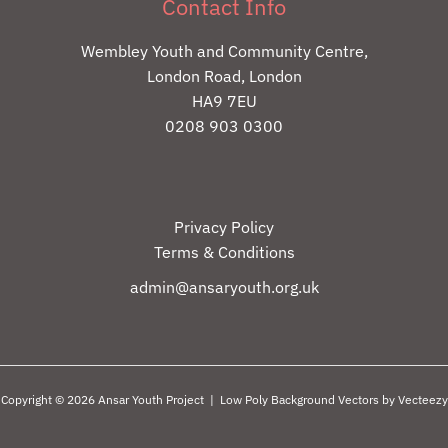
Contact Info
Wembley Youth and Community Centre,
London Road, London
HA9 7EU
0208 903 0300
Privacy Policy
Terms & Conditions
admin@ansaryouth.org.uk
Copyright © 2026 Ansar Youth Project |
Low Poly Background Vectors by Vecteezy