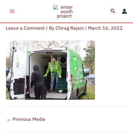
Skip
Search
to
IMG_3886
content
Leave a Comment
/ By
Chirag Rajani
/
March 16, 2022
←
Previous Media