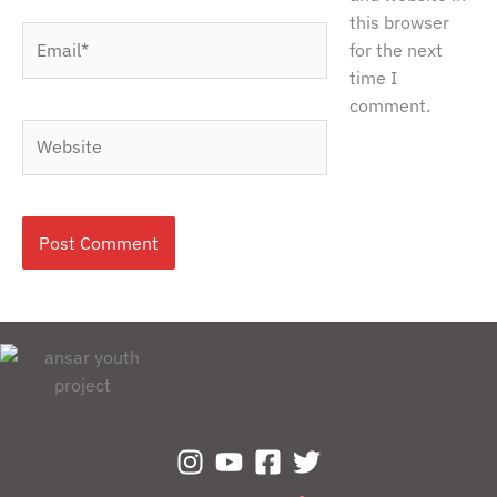
this browser
Email*
for the next
time I
comment.
Website