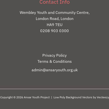
Contact Info
Wembley Youth and Community Centre,
London Road, London
HA9 7EU
0208 903 0300
Privacy Policy
Terms & Conditions
admin@ansaryouth.org.uk
Copyright © 2026 Ansar Youth Project |
Low Poly Background Vectors by Vecteezy