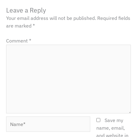
Leave a Reply
Your email address will not be published.
Required fields
are marked
*
Comment
*
Name*
Save my
name, email,
and website in