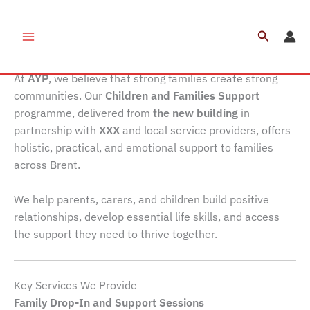
Skip
to
Search
Children and Families Support
content
At
AYP
, we believe that strong families create strong
communities. Our
Children and Families Support
programme, delivered from
the new building
in
partnership with
XXX
and local service providers, offers
holistic, practical, and emotional support to families
across Brent.
We help parents, carers, and children build positive
relationships, develop essential life skills, and access
the support they need to thrive together.
Key Services We Provide
Family Drop-In and Support Sessions