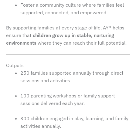
Foster a community culture where families feel
supported, connected, and empowered.
By supporting families at every stage of life, AYP helps
ensure that
children grow up in stable, nurturing
environments
where they can reach their full potential.
Outputs
250 families supported annually through direct
sessions and activities.
100 parenting workshops or family support
sessions delivered each year.
300 children engaged in play, learning, and family
activities annually.