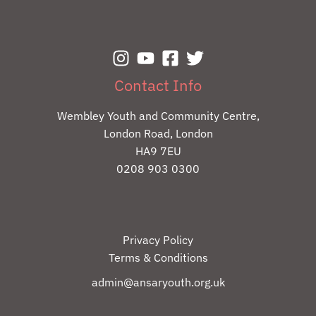
Contact Info
Wembley Youth and Community Centre,
London Road, London
HA9 7EU
0208 903 0300
Privacy Policy
Terms & Conditions
admin@ansaryouth.org.uk