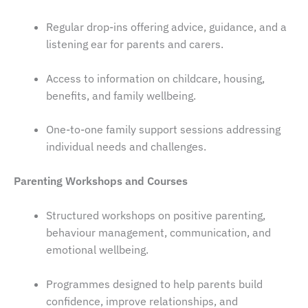
Regular drop-ins offering advice, guidance, and a
listening ear for parents and carers.
Access to information on childcare, housing,
benefits, and family wellbeing.
One-to-one family support sessions addressing
individual needs and challenges.
Parenting Workshops and Courses
Structured workshops on positive parenting,
behaviour management, communication, and
emotional wellbeing.
Programmes designed to help parents build
confidence, improve relationships, and