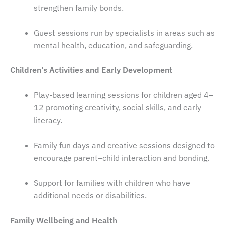
strengthen family bonds.
Guest sessions run by specialists in areas such as
mental health, education, and safeguarding.
Children’s Activities and Early Development
Play-based learning sessions for children aged 4–
12 promoting creativity, social skills, and early
literacy.
Family fun days and creative sessions designed to
encourage parent–child interaction and bonding.
Support for families with children who have
additional needs or disabilities.
Family Wellbeing and Health