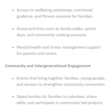
Access to wellbeing workshops, nutritional
guidance, and fitness sessions for families.
Group activities such as family walks, sports
days, and community cooking sessions.
Mental health and stress management support
for parents and carers.
Community and Intergenerational Engagement
Events that bring together families, young people,
and seniors to strengthen community connection.
Opportunities for families to volunteer, share
skills, and participate in community-led projects.