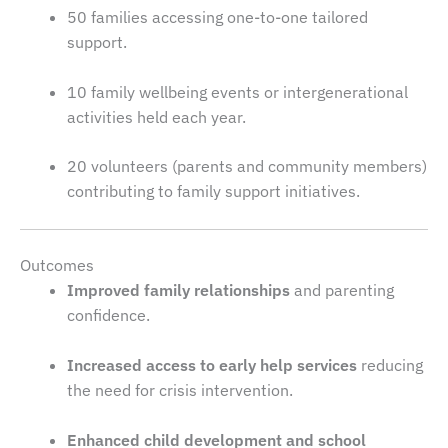
50 families accessing one-to-one tailored
support.
10 family wellbeing events or intergenerational
activities held each year.
20 volunteers (parents and community members)
contributing to family support initiatives.
Outcomes
Improved family relationships
and parenting
confidence.
Increased access to early help services
reducing
the need for crisis intervention.
Enhanced child development and school