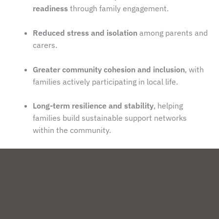
readiness
through family engagement.
Reduced stress and isolation
among parents and
carers.
Greater community cohesion and inclusion
, with
families actively participating in local life.
Long-term resilience and stability
, helping
families build sustainable support networks
within the community.