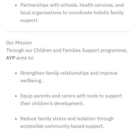
Partnerships with schools, health services, and
local organisations to coordinate holistic family
support.
Our Mission
Through our Children and Families Support programme,
AYP
aims to:
Strengthen family relationships and improve
wellbeing.
Equip parents and carers with tools to support
their children’s development.
Reduce family stress and isolation through
accessible community-based support.